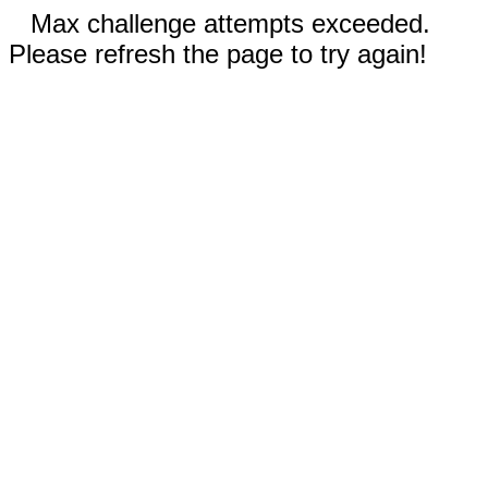
Max challenge attempts exceeded.
Please refresh the page to try again!