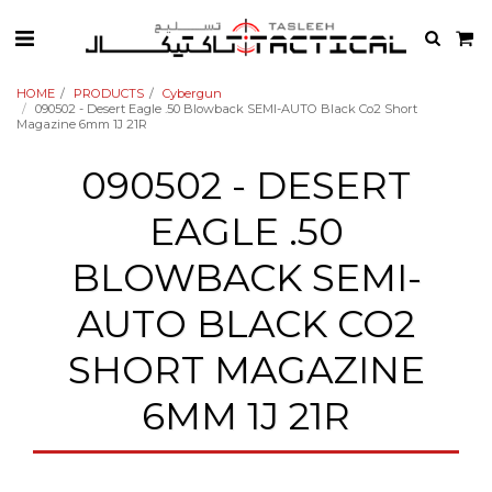
HOME
PRODUCTS
Cybergun
090502 - Desert Eagle .50 Blowback SEMI-AUTO Black Co2 Short
Magazine 6mm 1J 21R
090502 - DESERT
EAGLE .50
BLOWBACK SEMI-
AUTO BLACK CO2
SHORT MAGAZINE
6MM 1J 21R