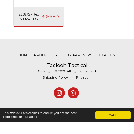
263875 - Red
305
AED
Dot Mini Dot
Sight Swiss
Arms
HOME
PRODUCTS
OUR PARTNERS
LOCATION
Tasleeh Tactical
Copyright © 2026 All rights reserved
Shipping Policy
|
Privacy
This website uses cookies to ensure you get the best
Got it!
experience on our website