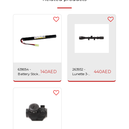
639054 -
263932 -
140
AED
440
AED
Battery Stick
Lunette 3-
LiPo-
4x40 Sniper
1200mAh-11.1v-
Scope Swiss
25c Swiss
Arms
Arms