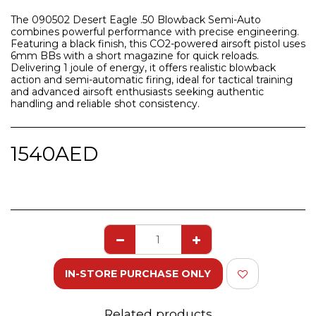
The 090502 Desert Eagle .50 Blowback Semi-Auto
combines powerful performance with precise engineering.
Featuring a black finish, this CO2-powered airsoft pistol uses
6mm BBs with a short magazine for quick reloads.
Delivering 1 joule of energy, it offers realistic blowback
action and semi-automatic firing, ideal for tactical training
and advanced airsoft enthusiasts seeking authentic
handling and reliable shot consistency.
1540
AED
IN-STORE PURCHASE ONLY
Related products