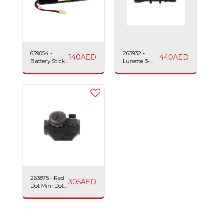
639054 -
263932 -
140
AED
440
AED
Battery Stick
Lunette 3-
LiPo-
4x40 Sniper
1200mAh-11.1v-
Scope Swiss
25c Swiss
Arms
Arms
263875 - Red
305
AED
Dot Mini Dot
Sight Swiss
Arms