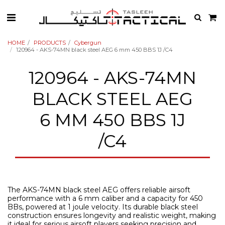
HOME
PRODUCTS
Cybergun
120964 - AKS-74MN black steel AEG 6 mm 450 BBS 1J /C4
120964 - AKS-74MN
BLACK STEEL AEG
6 MM 450 BBS 1J
/C4
The AKS-74MN black steel AEG offers reliable airsoft
performance with a 6 mm caliber and a capacity for 450
BBs, powered at 1 joule velocity. Its durable black steel
construction ensures longevity and realistic weight, making
it ideal for serious airsoft players seeking precision and