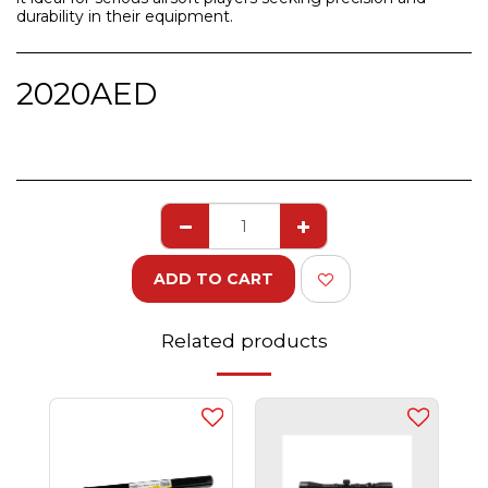
durability in their equipment.
2020
AED
ADD TO CART
Related products