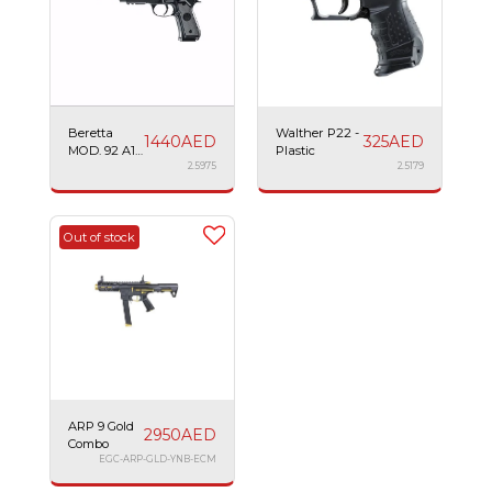
Beretta
Walther P22 -
1440
AED
325
AED
MOD. 92 A1
Plastic
Tactical -
2.5975
2.5179
Plastic AEG
Out of stock
ARP 9 Gold
2950
AED
Combo
EGC-ARP-GLD-YNB-ECM