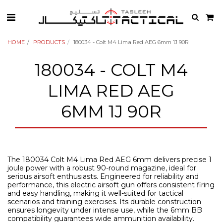
HOME
PRODUCTS
180034 - Colt M4 Lima Red AEG 6mm 1J 90R
180034 - COLT M4
LIMA RED AEG
6MM 1J 90R
The 180034 Colt M4 Lima Red AEG 6mm delivers precise 1
joule power with a robust 90-round magazine, ideal for
serious airsoft enthusiasts. Engineered for reliability and
performance, this electric airsoft gun offers consistent firing
and easy handling, making it well-suited for tactical
scenarios and training exercises. Its durable construction
ensures longevity under intense use, while the 6mm BB
compatibility guarantees wide ammunition availability.