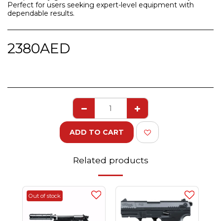
Perfect for users seeking expert-level equipment with
dependable results.
2380
AED
ADD TO CART
Related products
Out of stock