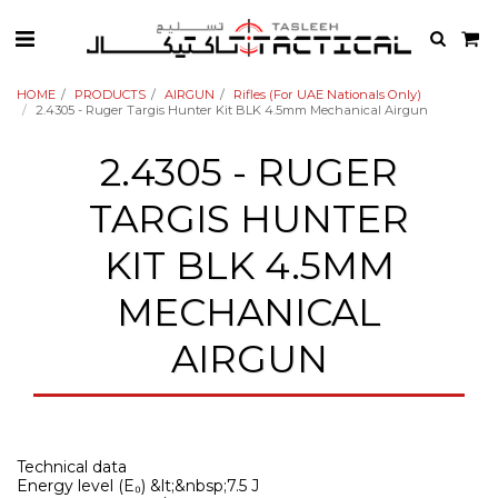
HOME
PRODUCTS
AIRGUN
Rifles (For UAE Nationals Only)
2.4305 - Ruger Targis Hunter Kit BLK 4.5mm Mechanical Airgun
2.4305 - RUGER
TARGIS HUNTER
KIT BLK 4.5MM
MECHANICAL
AIRGUN
Technical data
Energy level (E₀) &lt;&nbsp;7.5 J