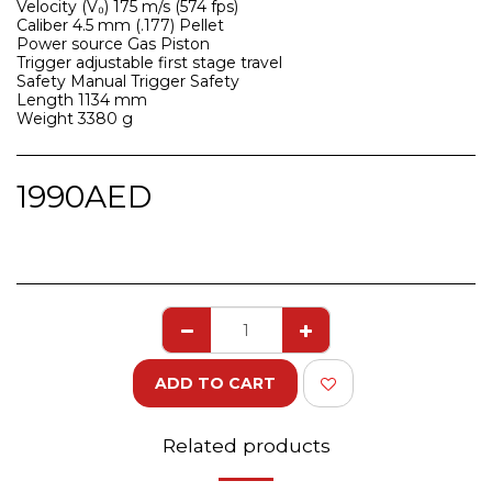
Velocity (V₀) 175 m/s (574 fps)
Caliber 4.5 mm (.177) Pellet
Power source Gas Piston
Trigger adjustable first stage travel
Safety Manual Trigger Safety
Length 1134 mm
Weight 3380 g
1990
AED
ADD TO CART
Related products