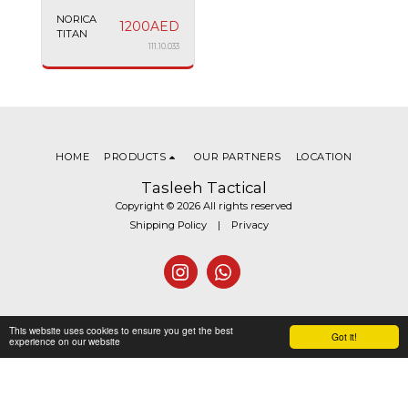
NORICA
1200
AED
TITAN
111.10.033
HOME
PRODUCTS
OUR PARTNERS
LOCATION
Tasleeh Tactical
Copyright © 2026 All rights reserved
Shipping Policy
|
Privacy
This website uses cookies to ensure you get the best
Got it!
experience on our website