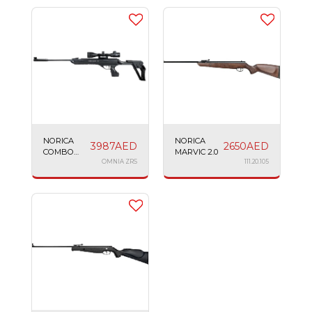
NORICA
NORICA
3987
AED
2650
AED
COMBO
MARVIC 2.0
OMNIA ZRS
OMNIA ZRS
111.20.105
RIFLE