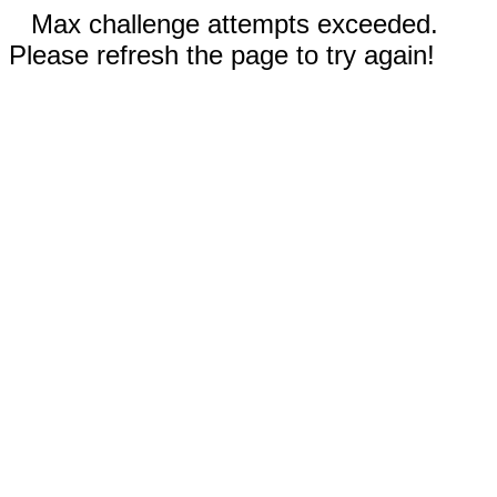
Max challenge attempts exceeded.
Please refresh the page to try again!