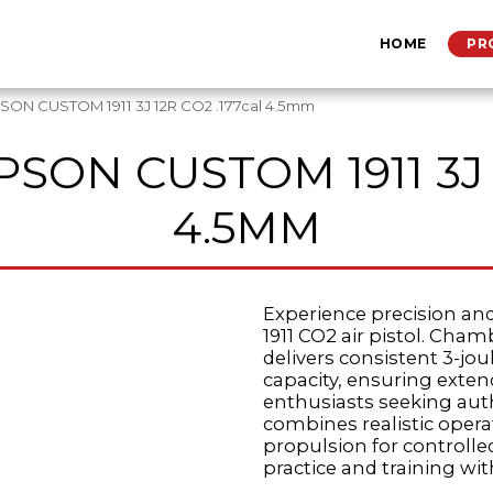
HOME
PR
ON CUSTOM 1911 3J 12R CO2 .177cal 4.5mm
SON CUSTOM 1911 3J 
4.5MM
Experience precision an
1911 CO2 air pistol. Cham
delivers consistent 3-j
capacity, ensuring exte
enthusiasts seeking aut
combines realistic oper
propulsion for controlled
practice and training with