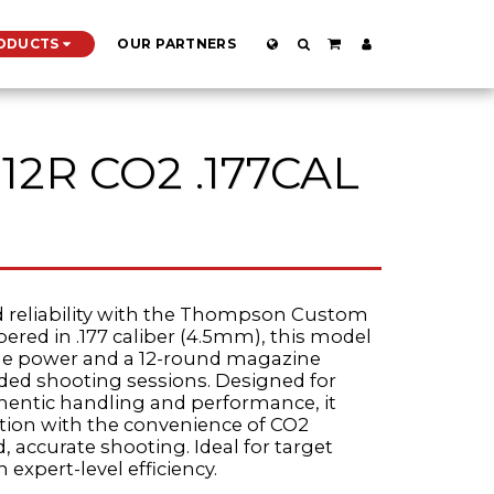
ODUCTS
OUR PARTNERS
12R CO2 .177CAL
d reliability with the Thompson Custom
bered in .177 caliber (4.5mm), this model
oule power and a 12-round magazine
nded shooting sessions. Designed for
hentic handling and performance, it
ation with the convenience of CO2
, accurate shooting. Ideal for target
 expert-level efficiency.