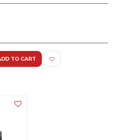
ADD TO CART