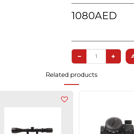
1080
AED
Related products