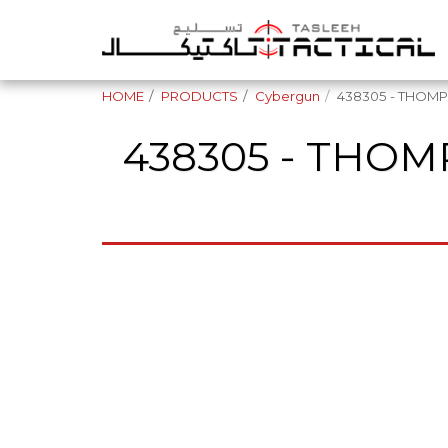
HOME
PRODUCTS
Cybergun
438305 - THOMPS
438305 - THOMP