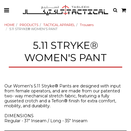
HOME
PRODUCTS
TACTICAL APPAREL
Trousers
5.11 STRYKE® WOMEN'S PANT
5.11 STRYKE®
WOMEN'S PANT
Our Women's 5.11 Stryke® Pants are designed with input
from female operators, and are made from our patented
two- way mechanical stretch fabric, featuring a fully
gusseted crotch and a Teflon® finish for extra comfort,
mobility, and durability.
DIMENSIONS
Regular - 31" Inseam / Long - 35" Inseam