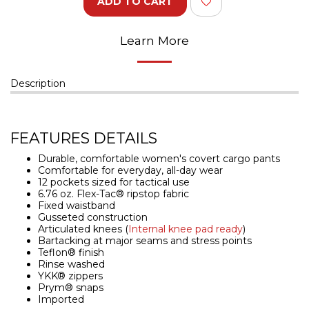
ADD TO CART
Learn More
Description
FEATURES DETAILS
Durable, comfortable women's covert cargo pants
Comfortable for everyday, all-day wear
12 pockets sized for tactical use
6.76 oz. Flex-Tac® ripstop fabric
Fixed waistband
Gusseted construction
Articulated knees (
Internal knee pad ready
)
Bartacking at major seams and stress points
Teflon® finish
Rinse washed
YKK® zippers
Prym® snaps
Imported