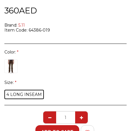
360
AED
Brand:
5.11
Item Code:
64386-019
Color:
*
Size:
*
4 LONG INSEAM