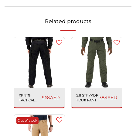
Related products
XPRT®
5.11 STRYKE®
968
AED
384
AED
TACTICAL
TDU® PANT
PANT
Out of stock