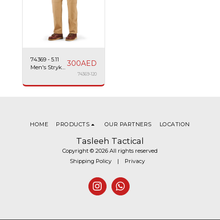
74369 - 5.11
300
AED
Men's Stryke
Pant W/ Flex-
74369-120
Tac
HOME
PRODUCTS
OUR PARTNERS
LOCATION
Tasleeh Tactical
Copyright © 2026 All rights reserved
Shipping Policy
|
Privacy