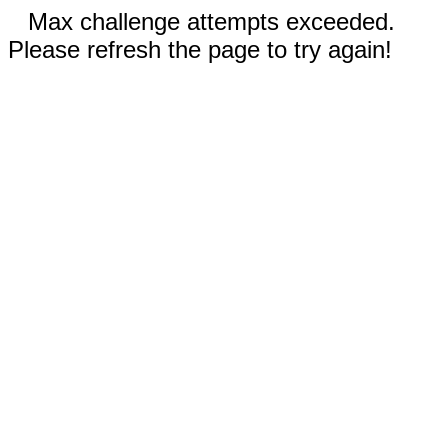
Max challenge attempts exceeded.
Please refresh the page to try again!