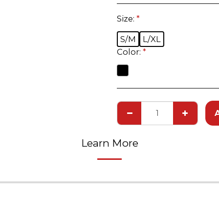
Size:
*
S/M
L/XL
Color:
*
Learn More