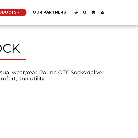
ODUCTS
OUR PARTNERS
OCK
asual wear,Year-Round OTC Socks deliver
mfort, and utility.