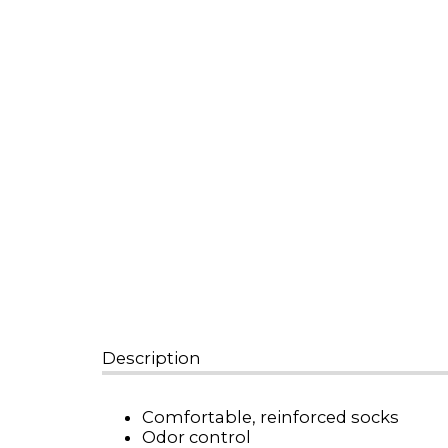
Description
Comfortable, reinforced socks
Odor control