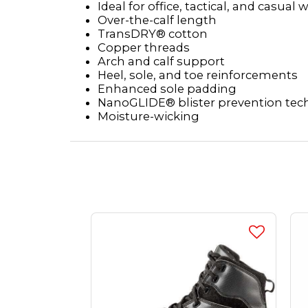
Ideal for office, tactical, and casual 
Over-the-calf length
TransDRY® cotton
Copper threads
Arch and calf support
Heel, sole, and toe reinforcements
Enhanced sole padding
NanoGLIDE® blister prevention te
Moisture-wicking