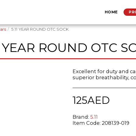
HOME
PR
ars
5.11 YEAR ROUND OTC SOCK
11 YEAR ROUND OTC S
Excellent for duty and c
superior breathability, co
125
AED
Brand:
5.11
Item Code:
208139-019