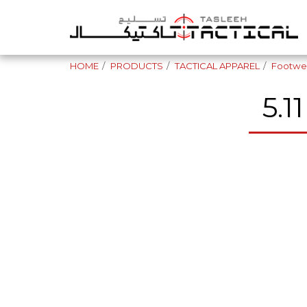
HOME
PRODUCTS
TACTICAL APPAREL
Footwe
5.