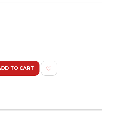
ADD TO CART