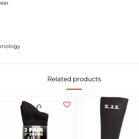
wear
chnology
Related products