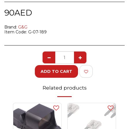
90
AED
Brand:
G&G
Item Code:
G-07-189
ADD TO CART
Related products