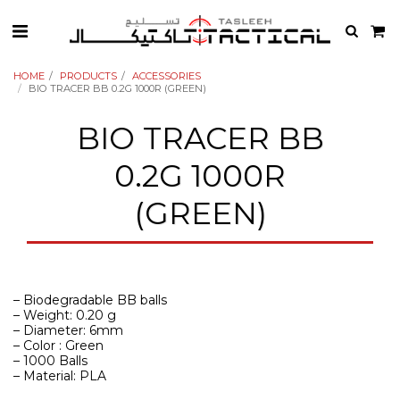
HOME
PRODUCTS
ACCESSORIES
BIO TRACER BB 0.2G 1000R (GREEN)
BIO TRACER BB
0.2G 1000R
(GREEN)
– Biodegradable BB balls
– Weight: 0.20 g
– Diameter: 6mm
– Color : Green
– 1000 Balls
– Material: PLA