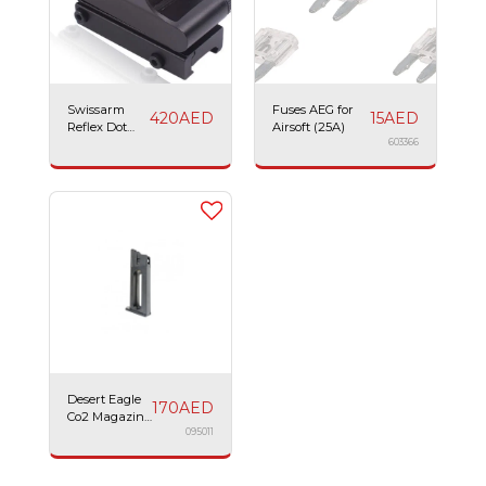
Swissarm
Fuses AEG for
420
AED
15
AED
Reflex Dot
Airsoft (25A)
Sight
603366
Desert Eagle
170
AED
Co2 Magazine
21BBs
095011