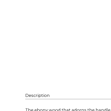
Description
The ebony wood that adorns the handle of