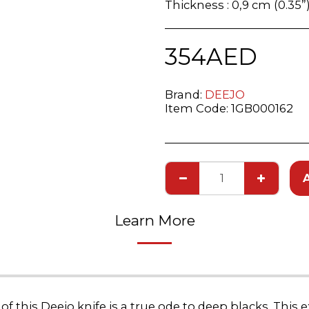
Thickness : 0,9 cm (0.35”
354
AED
Brand:
DEEJO
Item Code:
1GB000162
Learn More
 this Deejo knife is a true ode to deep blacks. This