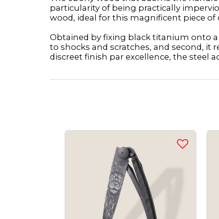
particularity of being practically imper
wood, ideal for this magnificent piece of 
Obtained by fixing black titanium onto a s
to shocks and scratches, and second, it r
discreet finish par excellence, the steel a