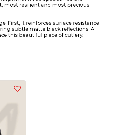
t, most resilient and most precious
. First, it reinforces surface resistance
ring subtle matte black reflections. A
ce this beautiful piece of cutlery.