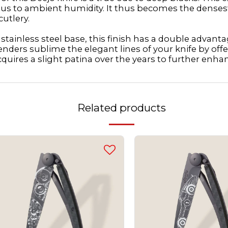
vious to ambient humidity. It thus becomes the denses
cutlery.
tainless steel base, this finish has a double advantage
enders sublime the elegant lines of your knife by offe
cquires a slight patina over the years to further enhan
Related products