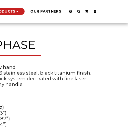
ODUCTS
OUR PARTNERS
PHASE
ry hand.
3 stainless steel, black titanium finish.
lock system decorated with fine laser
ny handle.
z)
3”)
.87”)
4”)