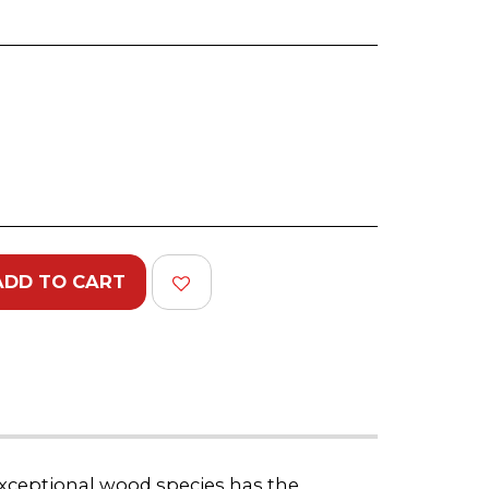
)
ADD TO CART
 exceptional wood species has the