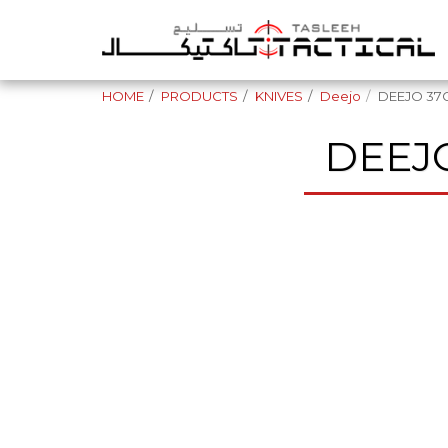
HOME
PRODUCTS
KNIVES
Deejo
DEEJO 37
DEEJ