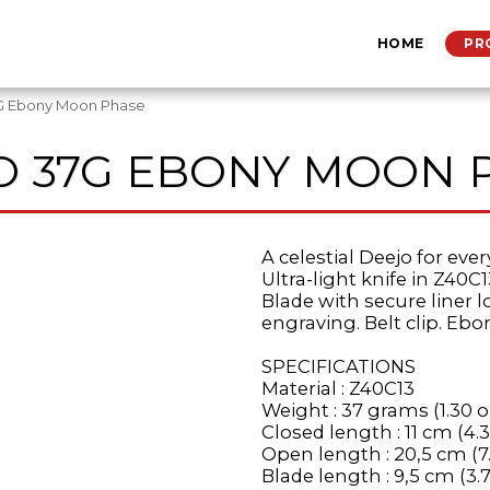
HOME
PR
G Ebony Moon Phase
O 37G EBONY MOON 
A celestial Deejo for eve
Ultra-light knife in Z40C1
Blade with secure liner 
engraving. Belt clip. Ebo
SPECIFICATIONS
Material : Z40C13
Weight : 37 grams (1.30 o
Closed length : 11 cm (4.3
Open length : 20,5 cm (7
Blade length : 9,5 cm (3.7