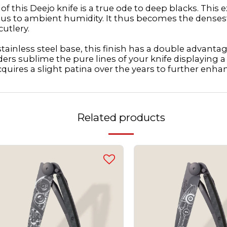
 this Deejo knife is a true ode to deep blacks. This
vious to ambient humidity. It thus becomes the denses
cutlery.
ainless steel base, this finish has a double advantage.
ders sublime the pure lines of your knife displaying 
cquires a slight patina over the years to further enhan
Related products