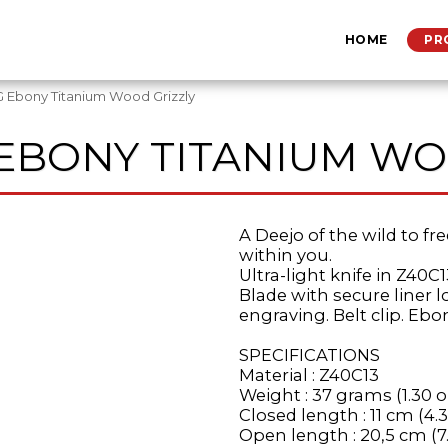
HOME
PR
 Ebony Titanium Wood Grizzly
 EBONY TITANIUM WO
A Deejo of the wild to fre
within you.
Ultra-light knife in Z40C1
Blade with secure liner 
engraving. Belt clip. Ebo
SPECIFICATIONS
Material : Z40C13
Weight : 37 grams (1.30 o
Closed length : 11 cm (4.3
Open length : 20,5 cm (7