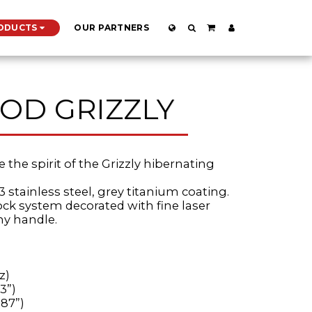
ODUCTS
OUR PARTNERS
OD GRIZZLY
e the spirit of the Grizzly hibernating
3 stainless steel, grey titanium coating.
lock system decorated with fine laser
ny handle.
z)
3”)
.87”)