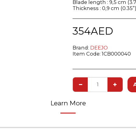
Blade length : 9,5 cm (3.7
Thickness : 0,9 cm (0.35”
354
AED
Brand:
DEEJO
Item Code:
1CB000040
Learn More