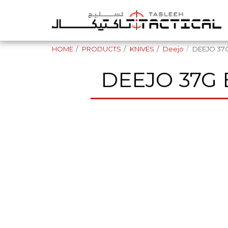
HOME
PRODUCTS
KNIVES
Deejo
DEEJO 37G
DEEJO 37G