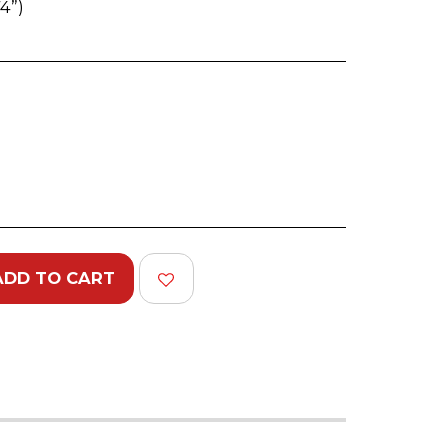
4”)
)
ADD TO CART