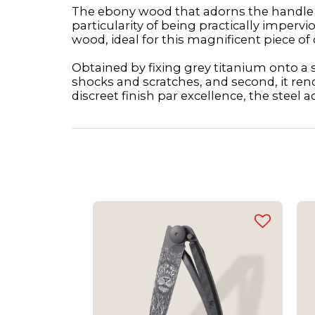
The ebony wood that adorns the handle of
particularity of being practically imper
wood, ideal for this magnificent piece of 
Obtained by fixing grey titanium onto a st
shocks and scratches, and second, it ren
discreet finish par excellence, the steel a