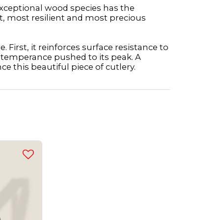
 exceptional wood species has the
t, most resilient and most precious
 First, it reinforces surface resistance to
a temperance pushed to its peak. A
ce this beautiful piece of cutlery.