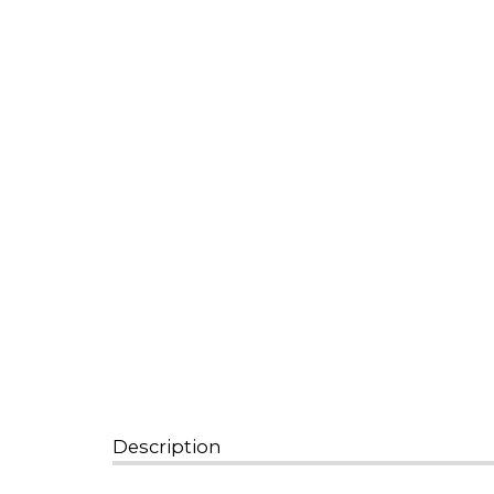
Description