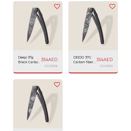
Deejo 37g
DEEJO 37G
354
AED
354
AED
Black Carbon
Carbon fiber
Fiber Lion
1GC000106
watch
1GC000010
movement