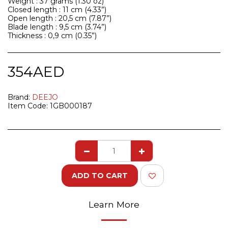
Weight : 37 grams (1.30 oz)
Closed length : 11 cm (4.33”)
Open length : 20,5 cm (7.87”)
Blade length : 9,5 cm (3.74”)
Thickness : 0,9 cm (0.35”)
354
AED
Brand:
DEEJO
Item Code:
1GB000187
ADD TO CART
Learn More