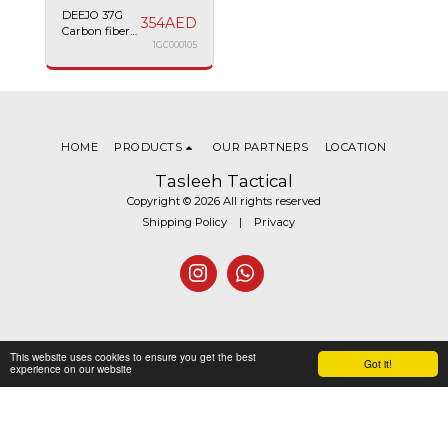
DEEJO 37G
354
AED
Carbon fiber
Racing car
1GC000105
HOME
PRODUCTS
OUR PARTNERS
LOCATION
Tasleeh Tactical
Copyright © 2026 All rights reserved
Shipping Policy
|
Privacy
This website uses cookies to ensure you get the best
Got it!
experience on our website