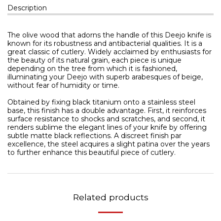
Description
The olive wood that adorns the handle of this Deejo knife is
known for its robustness and antibacterial qualities. It is a
great classic of cutlery. Widely acclaimed by enthusiasts for
the beauty of its natural grain, each piece is unique
depending on the tree from which it is fashioned,
illuminating your Deejo with superb arabesques of beige,
without fear of humidity or time.
Obtained by fixing black titanium onto a stainless steel
base, this finish has a double advantage. First, it reinforces
surface resistance to shocks and scratches, and second, it
renders sublime the elegant lines of your knife by offering
subtle matte black reflections. A discreet finish par
excellence, the steel acquires a slight patina over the years
to further enhance this beautiful piece of cutlery.
Related products