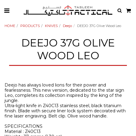
HOME
PRODUCTS
KNIVES
Deejo
DEEJO 37G Olive Wood Leo
DEEJO 37G OLIVE
WOOD LEO
Deejo has always loved lions for their power and
fearlessness. This new version, dedicated to the star sign
Leo, completes its collection inspired by the king of the
jungle.
Ultra-light knife in Z40C13 stainless steel, black titanium
finish. Blade with secure liner lock system decorated with
fine laser engraving. Belt clip. Olive wood handle.
SPECIFICATIONS
Material : Z40C13