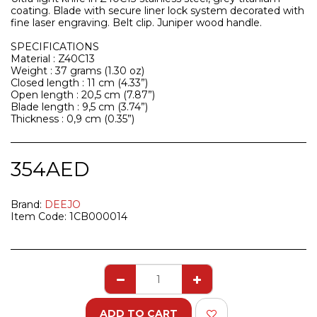
coating. Blade with secure liner lock system decorated with
fine laser engraving. Belt clip. Juniper wood handle.
SPECIFICATIONS
Material : Z40C13
Weight : 37 grams (1.30 oz)
Closed length : 11 cm (4.33”)
Open length : 20,5 cm (7.87”)
Blade length : 9,5 cm (3.74”)
Thickness : 0,9 cm (0.35”)
354
AED
Brand:
DEEJO
Item Code:
1CB000014
ADD TO CART