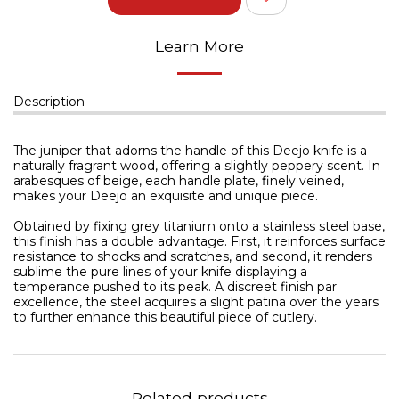
Learn More
Description
The juniper that adorns the handle of this Deejo knife is a
naturally fragrant wood, offering a slightly peppery scent. In
arabesques of beige, each handle plate, finely veined,
makes your Deejo an exquisite and unique piece.
Obtained by fixing grey titanium onto a stainless steel base,
this finish has a double advantage. First, it reinforces surface
resistance to shocks and scratches, and second, it renders
sublime the pure lines of your knife displaying a
temperance pushed to its peak. A discreet finish par
excellence, the steel acquires a slight patina over the years
to further enhance this beautiful piece of cutlery.
Related products