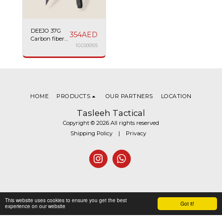
DEEJO 37G
354
AED
Carbon fiber
Racing car
1GC000105
HOME
PRODUCTS
OUR PARTNERS
LOCATION
Tasleeh Tactical
Copyright © 2026 All rights reserved
Shipping Policy
|
Privacy
This website uses cookies to ensure you get the best
Got it!
experience on our website