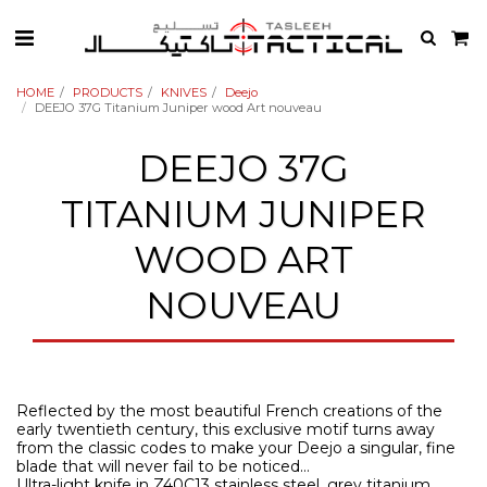
HOME
PRODUCTS
KNIVES
Deejo
DEEJO 37G Titanium Juniper wood Art nouveau
DEEJO 37G
TITANIUM JUNIPER
WOOD ART
NOUVEAU
Reflected by the most beautiful French creations of the
early twentieth century, this exclusive motif turns away
from the classic codes to make your Deejo a singular, fine
blade that will never fail to be noticed…
Ultra-light knife in Z40C13 stainless steel, grey titanium