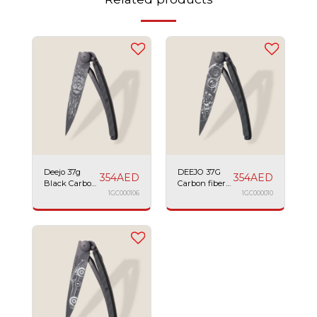
Deejo 37g
DEEJO 37G
354
AED
354
AED
Black Carbon
Carbon fiber
Fiber Lion
1GC000106
watch
1GC000010
movement