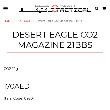
HOME
PRODUCTS
Desert Eagle Co2 Magazine 21BBs
DESERT EAGLE CO2
MAGAZINE 21BBS
CO2 12g
170
AED
Item Code:
095011