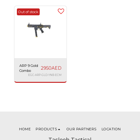
Out of stock
ARP 9 Gold
2950
AED
Combo
EGC-ARP-GLD-YNB-ECM
HOME
PRODUCTS
OUR PARTNERS
LOCATION
Tasleeh Tactical