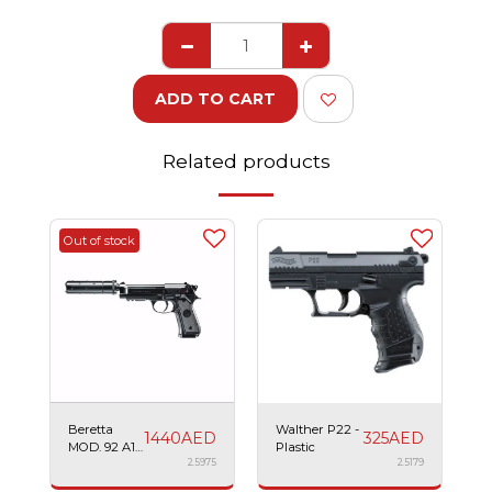
ADD TO CART
Related products
Out of stock
Beretta
Walther P22 -
1440
AED
325
AED
MOD. 92 A1
Plastic
Tactical -
2.5975
2.5179
Plastic AEG