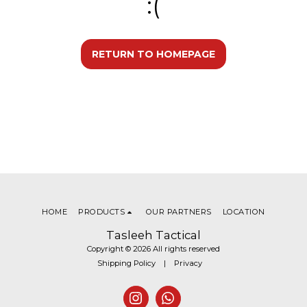
:(
RETURN TO HOMEPAGE
HOME
PRODUCTS
OUR PARTNERS
LOCATION
Tasleeh Tactical
Copyright © 2026 All rights reserved
Shipping Policy
|
Privacy