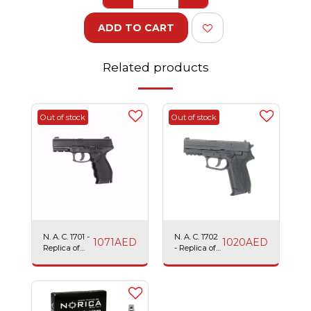
ADD TO CART
Related products
Out of stock
Out of stock
N. A. C. 1701 -
N. A. C. 1702
1071
AED
1020
AED
Replica of
- Replica of
TAURUS
SIG SAUER
24/7
2022