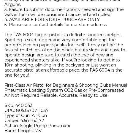
Airguns.
3. Failure to submit documentations needed and sign the
waiver form will be considered cancelled and nulled.
4. AVAILABLE FOR STORE PURCHASE ONLY
5. Please see contact details for our store address
The FAS 6004 target pistol is a definite shooter's delight.
Sporting a solid trigger and very comfortable grip, the
performance on paper speaks for itself. It may not be the
fastest match pistol on the block, but its sleek and easy-to-
operate design are sure to catch the eye of new and
experienced shooters alike. If you?re looking to get into
10m shooting, plinking in the backyard or just want an
accurate pistol at an affordable price, the FAS 6004 is the
one for you!
First-Class Air Pistol for Beginners & Shooting Clubs Manual
Pneumatic Loading System CO2 Gas or Pre-Compressed
Air Not Required Reliable, Accurate, Ready to Use
SKU: 440.043
UPC: 8053670711037
Type of Gun: Air Gun
Caliber: 4.5mm/.177
Action: Single Pump Pneumatic
Barrel Lenght: 7.5"