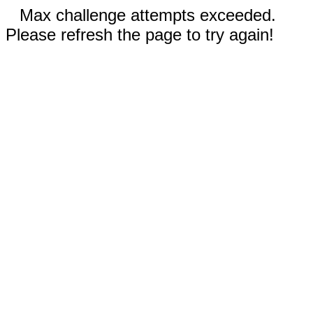
Max challenge attempts exceeded.
Please refresh the page to try again!