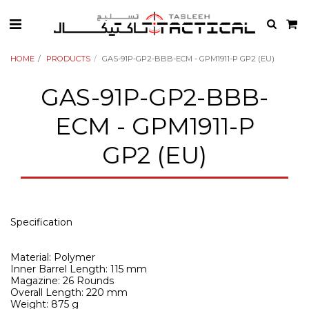
HOME
PRODUCTS
GAS-91P-GP2-BBB-ECM - GPM1911-P GP2 (EU)
GAS-91P-GP2-BBB-
ECM - GPM1911-P
GP2 (EU)
Specification
Material: Polymer
Inner Barrel Length: 115 mm
Magazine: 26 Rounds
Overall Length: 220 mm
Weight: 875 g