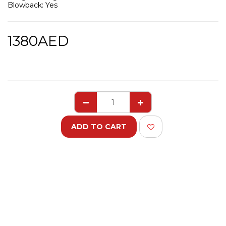
Blowback: Yes
1380
AED
ADD TO CART