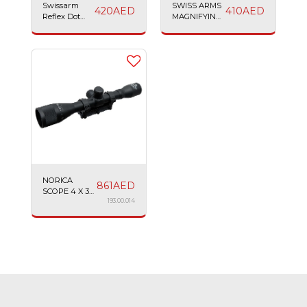
Swissarm
SWISS ARMS
420
AED
410
AED
Reflex Dot
MAGNIFYING
Sight
SCOPE 4X32
SEMI
POLYMER
NORICA
861
AED
SCOPE 4 X 32
AO MAGNUM
193.00.014