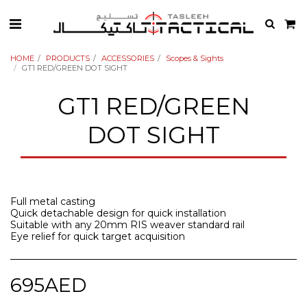
HOME
PRODUCTS
ACCESSORIES
Scopes & Sights
GT1 RED/GREEN DOT SIGHT
GT1 RED/GREEN
DOT SIGHT
Full metal casting
Quick detachable design for quick installation
Suitable with any 20mm RIS weaver standard rail
Eye relief for quick target acquisition
695
AED