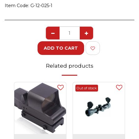
Item Code:
G-12-025-1
ADD TO CART
Related products
Out of stock