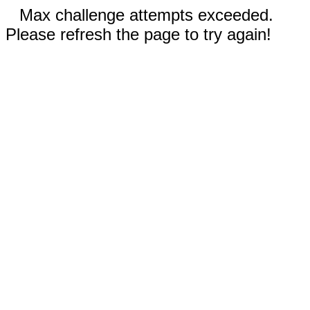
Max challenge attempts exceeded.
Please refresh the page to try again!