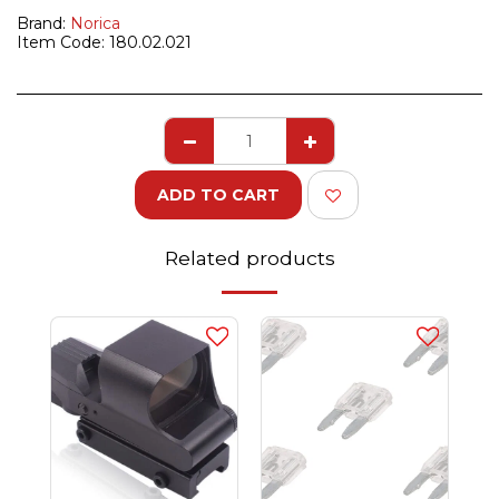
Brand:
Norica
Item Code:
180.02.021
ADD TO CART
Related products