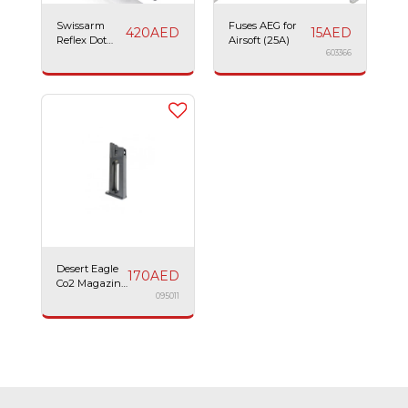
Swissarm
Fuses AEG for
420
AED
15
AED
Reflex Dot
Airsoft (25A)
Sight
603366
Desert Eagle
170
AED
Co2 Magazine
21BBs
095011