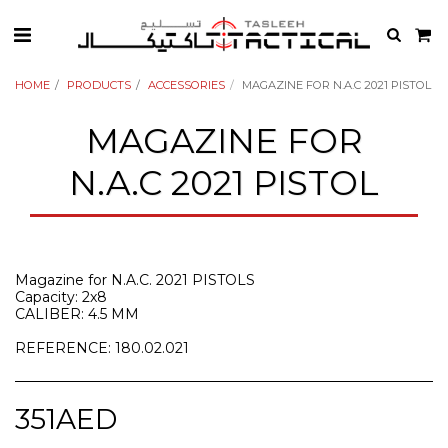
HOME
PRODUCTS
ACCESSORIES
MAGAZINE FOR N.A.C 2021 PISTOL
MAGAZINE FOR
N.A.C 2021 PISTOL
Magazine for N.A.C. 2021 PISTOLS
Capacity: 2x8
CALIBER: 4.5 MM
REFERENCE: 180.02.021
351
AED