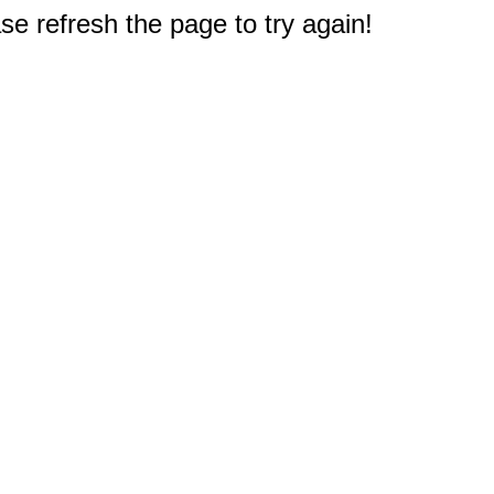
e refresh the page to try again!