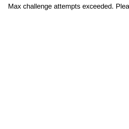
Max challenge attempts exceeded. Pleas