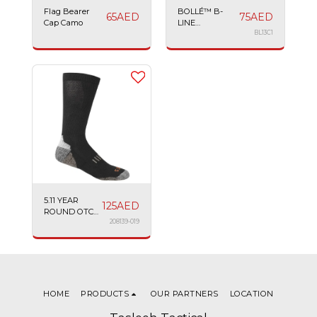
Flag Bearer
BOLLÉ™ B-
65
AED
75
AED
Cap Camo
LINE
SPECTACLE
BL13C1
ANTI-SCRATCH
ADJUSTABLE
ARMS
5.11 YEAR
125
AED
ROUND OTC
SOCK
208139-019
HOME
PRODUCTS
OUR PARTNERS
LOCATION