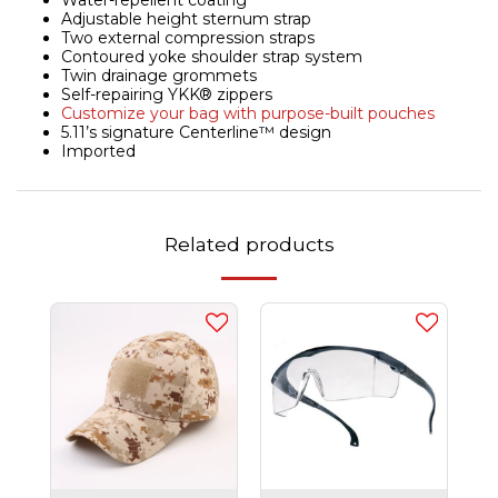
Water-repellent coating
Adjustable height sternum strap
Two external compression straps
Contoured yoke shoulder strap system
Twin drainage grommets
Self-repairing YKK® zippers
Customize your bag with purpose-built pouches
5.11’s signature Centerline™ design
Imported
Related products