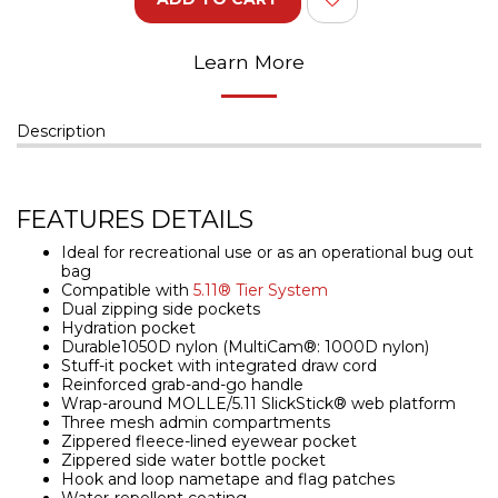
Learn More
Description
FEATURES DETAILS
Ideal for recreational use or as an operational bug out
bag
Compatible with
5.11® Tier System
Dual zipping side pockets
Hydration pocket
Durable1050D nylon (MultiCam®: 1000D nylon)
Stuff-it pocket with integrated draw cord
Reinforced grab-and-go handle
Wrap-around MOLLE/5.11 SlickStick® web platform
Three mesh admin compartments
Zippered fleece-lined eyewear pocket
Zippered side water bottle pocket
Hook and loop nametape and flag patches