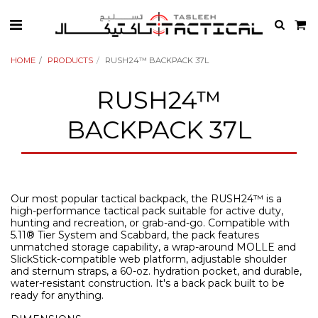
HOME
PRODUCTS
RUSH24™ BACKPACK 37L
RUSH24™
BACKPACK 37L
Our most popular tactical backpack, the RUSH24™ is a
high-performance tactical pack suitable for active duty,
hunting and recreation, or grab-and-go. Compatible with
5.11® Tier System and Scabbard, the pack features
unmatched storage capability, a wrap-around MOLLE and
SlickStick-compatible web platform, adjustable shoulder
and sternum straps, a 60-oz. hydration pocket, and durable,
water-resistant construction. It's a back pack built to be
ready for anything.