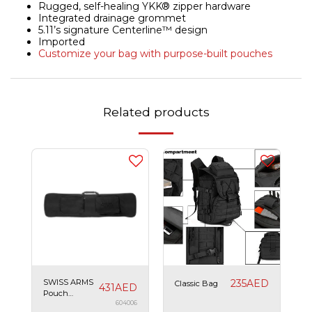
Rugged, self-healing YKK® zipper hardware
Integrated drainage grommet
5.11’s signature Centerline™ design
Imported
Customize your bag with purpose-built pouches
Related products
SWISS ARMS
235
AED
Classic Bag
431
AED
Pouch
120x30x8 cm
604006