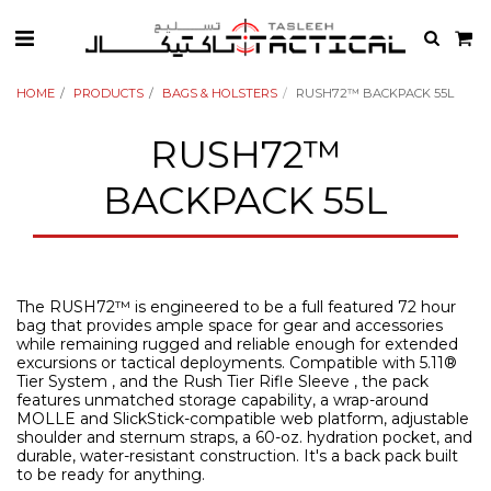
HOME
PRODUCTS
BAGS & HOLSTERS
RUSH72™ BACKPACK 55L
RUSH72™
BACKPACK 55L
The RUSH72™ is engineered to be a full featured 72 hour
bag that provides ample space for gear and accessories
while remaining rugged and reliable enough for extended
excursions or tactical deployments. Compatible with 5.11®
Tier System , and the Rush Tier Rifle Sleeve , the pack
features unmatched storage capability, a wrap-around
MOLLE and SlickStick-compatible web platform, adjustable
shoulder and sternum straps, a 60-oz. hydration pocket, and
durable, water-resistant construction. It's a back pack built
to be ready for anything.