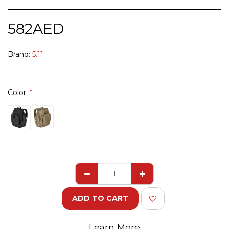
582
AED
Brand:
5.11
Color:
*
ADD TO CART
Learn More