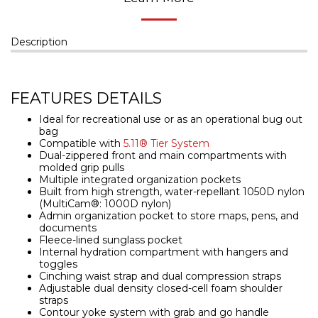
Description
FEATURES DETAILS
Ideal for recreational use or as an operational bug out
bag
Compatible with
5.11® Tier System
Dual-zippered front and main compartments with
molded grip pulls
Multiple integrated organization pockets
Built from high strength, water-repellant 1050D nylon
(MultiCam®: 1000D nylon)
Admin organization pocket to store maps, pens, and
documents
Fleece-lined sunglass pocket
Internal hydration compartment with hangers and
toggles
Cinching waist strap and dual compression straps
Adjustable dual density closed-cell foam shoulder
straps
Contour yoke system with grab and go handle