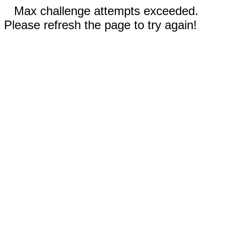
Max challenge attempts exceeded.
Please refresh the page to try again!