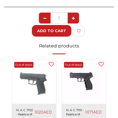
ADD TO CART
Related products
Out of stock
Out of stock
N. A. C. 1702
N. A. C. 1701 -
1020
AED
1071
AED
- Replica of
Replica of