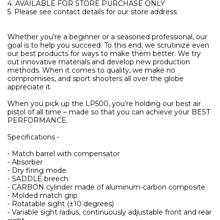
4. AVAILABLE FOR STORE PURCHASE ONLY
5. Please see contact details for our store address
Whether you’re a beginner or a seasoned professional, our
goal is to help you succeed. To this end, we scrutinize even
our best products for ways to make them better. We try
out innovative materials and develop new production
methods. When it comes to quality, we make no
compromises, and sport shooters all over the globe
appreciate it.
When you pick up the LP500, you’re holding our best air
pistol of all time – made so that you can achieve your BEST
PERFORMANCE.
Specifications -
- Match barrel with compensator
- Absorber
- Dry firing mode
- SADDLE breech
- CARBON cylinder made of aluminum-carbon composite
- Molded match grip
- Rotatable sight (±10 degrees)
- Variable sight radius, continuously adjustable front and rear