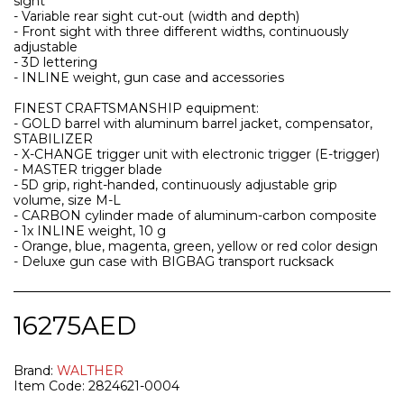
sight
- Variable rear sight cut-out (width and depth)
- Front sight with three different widths, continuously
adjustable
- 3D lettering
- INLINE weight, gun case and accessories
FINEST CRAFTSMANSHIP equipment:
- GOLD barrel with aluminum barrel jacket, compensator,
STABILIZER
- X-CHANGE trigger unit with electronic trigger (E-trigger)
- MASTER trigger blade
- 5D grip, right-handed, continuously adjustable grip
volume, size M-L
- CARBON cylinder made of aluminum-carbon composite
- 1x INLINE weight, 10 g
- Orange, blue, magenta, green, yellow or red color design
- Deluxe gun case with BIGBAG transport rucksack
16275
AED
Brand:
WALTHER
Item Code:
2824621-0004