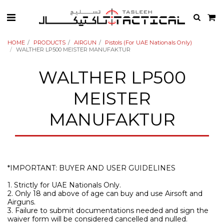
HOME
PRODUCTS
AIRGUN
Pistols (For UAE Nationals Only)
WALTHER LP500 MEISTER MANUFAKTUR
WALTHER LP500
MEISTER
MANUFAKTUR
*IMPORTANT: BUYER AND USER GUIDELINES
1. Strictly for UAE Nationals Only.
2. Only 18 and above of age can buy and use Airsoft and
Airguns.
3. Failure to submit documentations needed and sign the
waiver form will be considered cancelled and nulled.