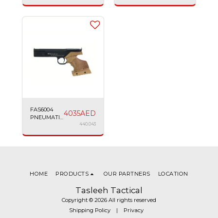
SIG SAUER
TAURUS
2022
24/7
FAS6004
4035
AED
PNEUMATIC
PISTOL
440.043
MATCH
4.5MM 7.5''
BLACK
HOME
PRODUCTS
OUR PARTNERS
LOCATION
Tasleeh Tactical
Copyright © 2026 All rights reserved
Shipping Policy
|
Privacy