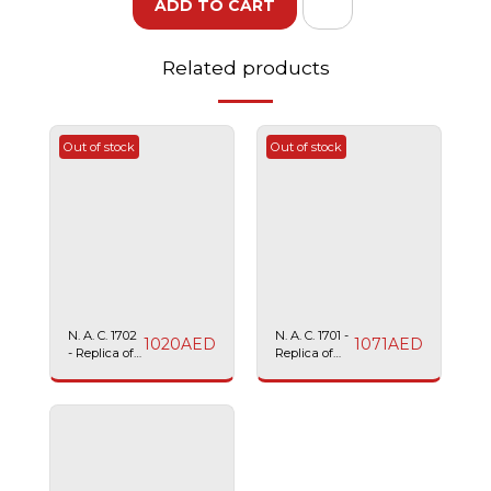
ADD TO CART
Related products
Out of stock
Out of stock
N. A. C. 1702
N. A. C. 1701 -
1020
AED
1071
AED
- Replica of
Replica of
SIG SAUER
TAURUS
2022
24/7