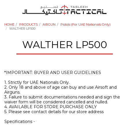
HOME
PRODUCTS
AIRGUN
Pistols (For UAE Nationals Only)
WALTHER LP500
WALTHER LP500
*IMPORTANT: BUYER AND USER GUIDELINES
1. Strictly for UAE Nationals Only.
2. Only 18 and above of age can buy and use Airsoft and
Airguns.
3. Failure to submit documentations needed and sign the
waiver form will be considered cancelled and nulled.
4. AVAILABLE FOR STORE PURCHASE ONLY
5. Please see contact details for our store address
Specifications -