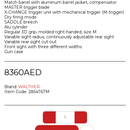
Match barrel with aluminum barrel jacket, compensator
MASTER trigger blade
X-CHANGE trigger unit with mechanical trigger (M-trigger)
Dry firing mode
SADDLE breech
Alu cylinder
Regular 3D grip, molded right-handed, size M
Variable sight radius, continuously adjustable rear sight
Variable rear sight cut-out
Front sight with three different widths
Gun case
8360
AED
Brand:
WALTHER
Item Code:
2854767M