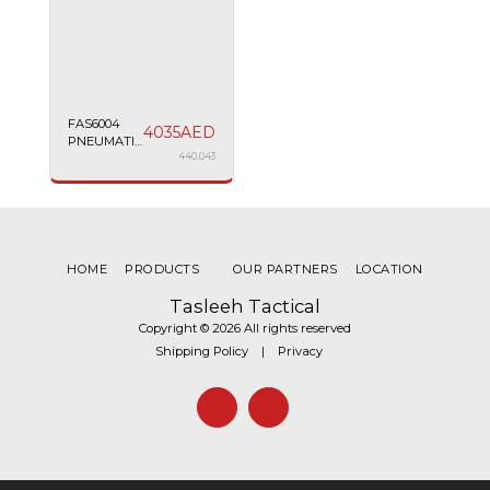
FAS6004
4035
AED
PNEUMATIC
PISTOL
440.043
MATCH
4.5MM 7.5''
BLACK
HOME
PRODUCTS
OUR PARTNERS
LOCATION
Tasleeh Tactical
Copyright © 2026 All rights reserved
Shipping Policy
|
Privacy