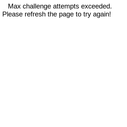
Max challenge attempts exceeded.
Please refresh the page to try again!