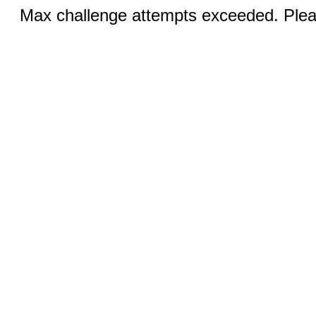
Max challenge attempts exceeded. Pleas