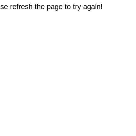
e refresh the page to try again!