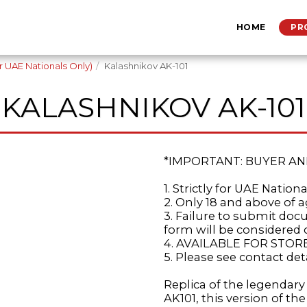
HOME
PR
 UAE Nationals Only)
Kalashnikov AK-101
KALASHNIKOV AK-101
*IMPORTANT: BUYER AN
1. Strictly for UAE Nationa
2. Only 18 and above of 
3. Failure to submit do
form will be considered 
4. AVAILABLE FOR STO
5. Please see contact det
Replica of the legendary 
AK101, this version of th