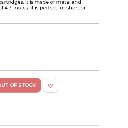
artridges. It is made of metal and
 4.3 Joules, it is perfect for short or
OUT OF STOCK