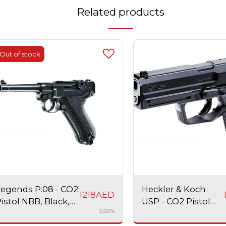
Related products
Out of stock
Legends P.08 - CO2
Heckler & Koch
1218
AED
istol NBB, Black,
USP - CO2 Pistol
2.5874
irsoft
NBB, Black, Airsoft