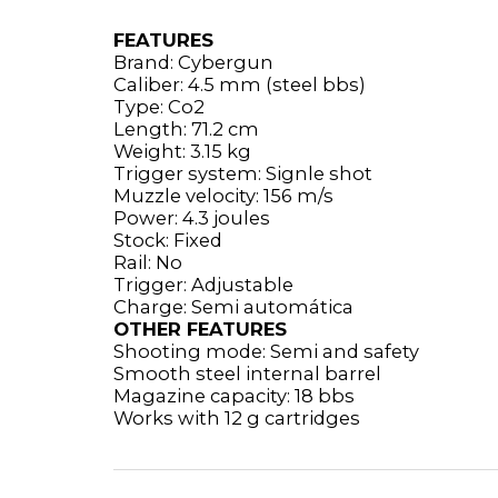
FEATURES
Brand: Cybergun
Caliber: 4.5 mm (steel bbs)
Type: Co2
Length: 71.2 cm
Weight: 3.15 kg
Trigger system: Signle shot
Muzzle velocity: 156 m/s
Power: 4.3 joules
Stock: Fixed
Rail: No
Trigger: Adjustable
Charge: Semi automática
OTHER FEATURES
Shooting mode: Semi and safety
Smooth steel internal barrel
Magazine capacity: 18 bbs
Works with 12 g cartridges