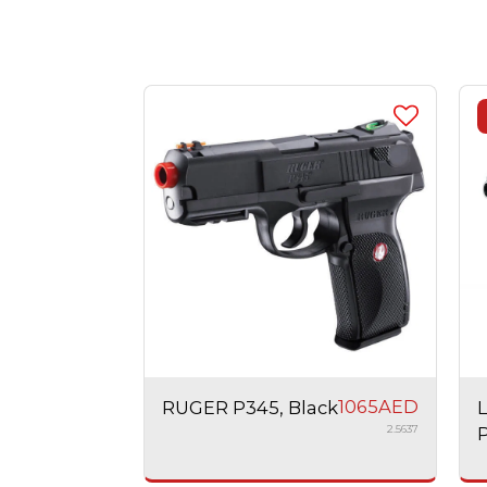
1065
AED
RUGER P345, Black
2.5637
P
A