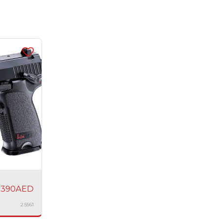
1390
AED
2.5561