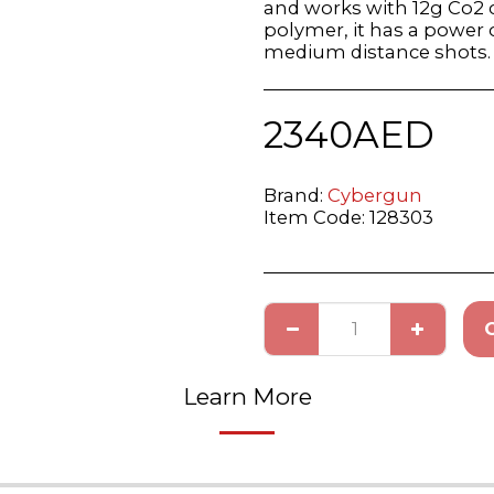
and works with 12g Co2 c
polymer, it has a power of
medium distance shots.
2340
AED
Brand:
Cybergun
Item Code:
128303
Learn More