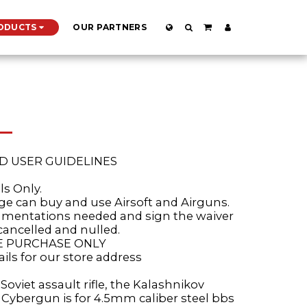
ODUCTS
OUR PARTNERS
D USER GUIDELINES
ls Only.
age can buy and use Airsoft and Airguns.
cumentations needed and sign the waiver
cancelled and nulled.
RE PURCHASE ONLY
ails for our store address
Soviet assault rifle, the Kalashnikov
e Cybergun is for 4.5mm caliber steel bbs