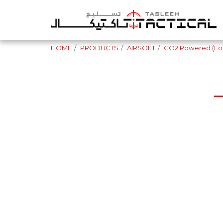
HOME
PRODUCTS
AIRSOFT
CO2 Powered (For