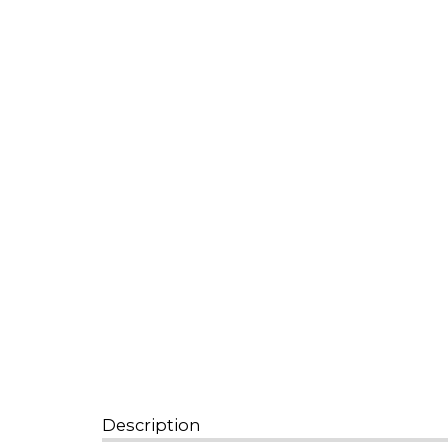
Description