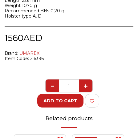
Length 226 mm
Weight 1070 g
Recommended BBs 0,20 g
Holster type A, D
1560
AED
Brand:
UMAREX
Item Code:
2.6396
ADD TO CART
Related products