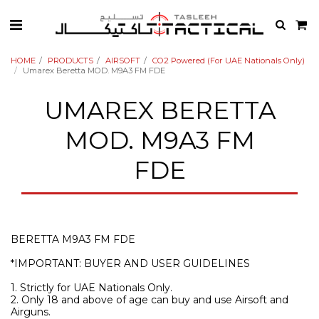
HOME
PRODUCTS
AIRSOFT
CO2 Powered (For UAE Nationals Only)
Umarex Beretta MOD. M9A3 FM FDE
UMAREX BERETTA
MOD. M9A3 FM
FDE
BERETTA M9A3 FM FDE
*IMPORTANT: BUYER AND USER GUIDELINES
1. Strictly for UAE Nationals Only.
2. Only 18 and above of age can buy and use Airsoft and
Airguns.