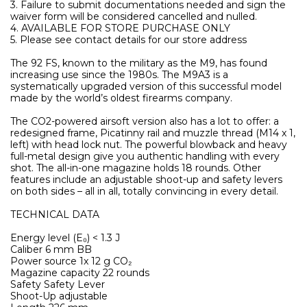
3. Failure to submit documentations needed and sign the
waiver form will be considered cancelled and nulled.
4. AVAILABLE FOR STORE PURCHASE ONLY
5. Please see contact details for our store address
The 92 FS, known to the military as the M9, has found
increasing use since the 1980s. The M9A3 is a
systematically upgraded version of this successful model
made by the world’s oldest firearms company.
The CO2-powered airsoft version also has a lot to offer: a
redesigned frame, Picatinny rail and muzzle thread (M14 x 1,
left) with head lock nut. The powerful blowback and heavy
full-metal design give you authentic handling with every
shot. The all-in-one magazine holds 18 rounds. Other
features include an adjustable shoot-up and safety levers
on both sides – all in all, totally convincing in every detail.
TECHNICAL DATA
Energy level (E₀) < 1.3 J
Caliber 6 mm BB
Power source 1x 12 g CO₂
Magazine capacity 22 rounds
Safety Safety Lever
Shoot-Up adjustable