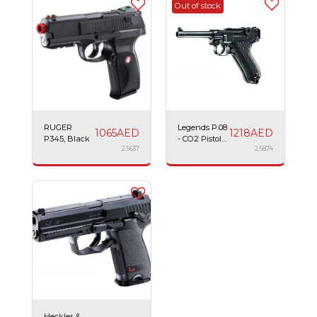
Out of stock
RUGER
Legends P.08
1065
AED
1218
AED
P345, Black
- CO2 Pistol
2.5637
NBB, Black,
2.5874
Airsoft
Heckler &